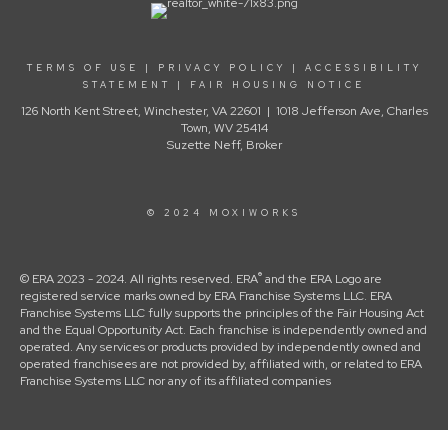
TERMS OF USE
|
PRIVACY POLICY
|
ACCESSIBILITY
STATEMENT
|
FAIR HOUSING NOTICE
126 North Kent Street, Winchester, VA 22601 | 1018 Jefferson Ave, Charles
Town, WV 25414
Suzette Neff, Broker
© 2024 MOXIWORKS
®
© ERA 2023 - 2024. All rights reserved. ERA
and the ERA Logo are
registered service marks owned by ERA Franchise Systems LLC. ERA
Franchise Systems LLC fully supports the principles of the Fair Housing Act
and the Equal Opportunity Act. Each franchise is independently owned and
operated. Any services or products provided by independently owned and
operated franchisees are not provided by, affiliated with, or related to ERA
Franchise Systems LLC nor any of its affiliated companies