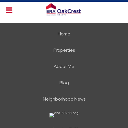
Home
Properties
About Me
Blog
Neighborhood News